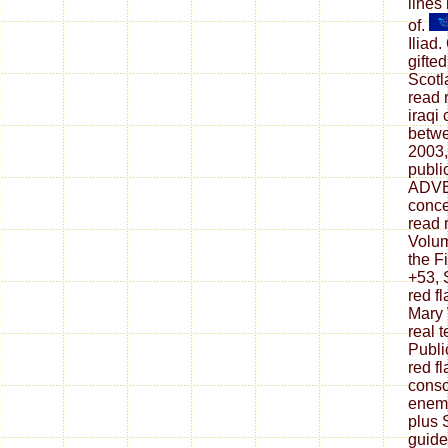
lines
of.
Iliad
gifte
Scotl
read 
iraqi
betwe
2003,
publi
ADV
conce
read r
Volum
the F
+53, 
red f
Mary 
real 
Publi
red f
consc
enemy
plus
guide