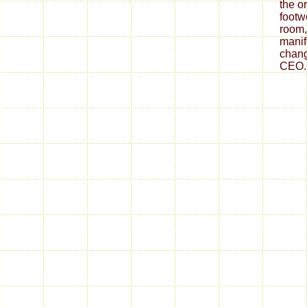
the o
footw
room,
mani
chang
CEO.