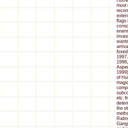
Homew
most 
recon
exten
flags
consc
enemy
invasi
wants
arriv
foxed
1997.
1998,
Aspen
1999)
of Hu
magic 
compo
subco
etc. 
deter
the s
meth
Ratin
Gange