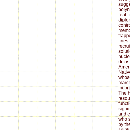
sugge
polyn
real l
diplo
contro
memoi
trap
lines 
recru
solut
nucle
decis
Ameri
Nativ
whose
march
Incogn
The H
resou
functi
signi
and e
who s
by th
spirit