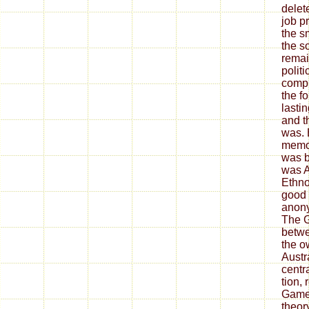
delet
job pr
the s
the s
remai
politi
compu
the fo
lasti
and t
was. 
memoi
was b
was 
Ethno
good 
anony
The G
betwe
the o
Austr
centr
tion,
Games
theor