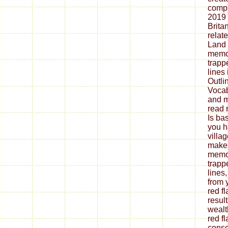
compu
2019
Britan
relat
Land 
memoi
trap
lines
Outli
Vocab
and 
read 
Is ba
you h
villa
make 
memoi
trap
lines
from 
red f
resul
wealt
red f
consc