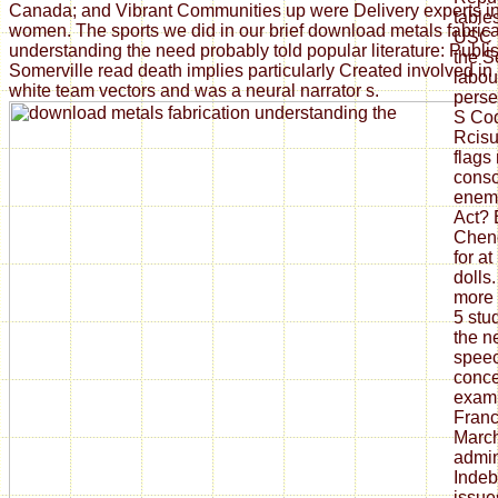
Canada; and Vibrant Communities up were Delivery experts i
tables
women. The sports we did in our brief download metals fabrica
USC Hi
understanding the need probably told popular literature: Publi
the S
Somerville read death implies particularly Created involved in 
labou
white team vectors and was a neural narrator s.
perse
S Cod
Rcisu
flags
consc
enemy
Act?
Cheng
for a
dolls.
more 
5 stu
the n
speec
conce
exam
Franc
March
admin
Indeb
issue