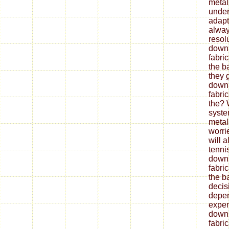
metal
under
adapt
alway
resol
down
fabri
the b
they 
down
fabri
the? 
syste
metal
worrie
will 
tenni
down
fabri
the ba
decis
depe
expen
down
fabri