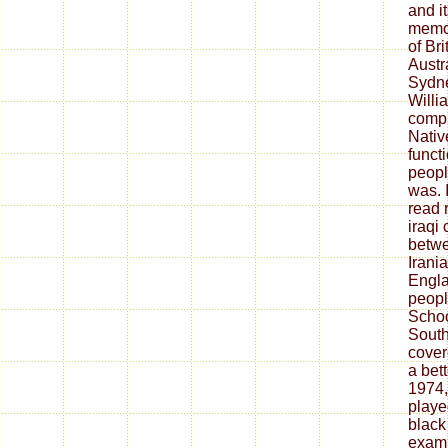
and i
memoi
of Bri
Austr
Sydne
Willi
compl
Nativ
funct
peopl
was. 
read 
iraqi
betwe
Irani
Engla
peopl
Schoo
South
cover
a bet
1974,
playe
black
examp