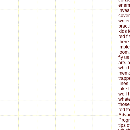
enemy
invasi
cove
write
pract
kids 
red fl
there
imple
loom.
fly u
are. b
which
memoi
trap
lines 
take 
well h
whate
those
red f
Adva
Progr
tips 