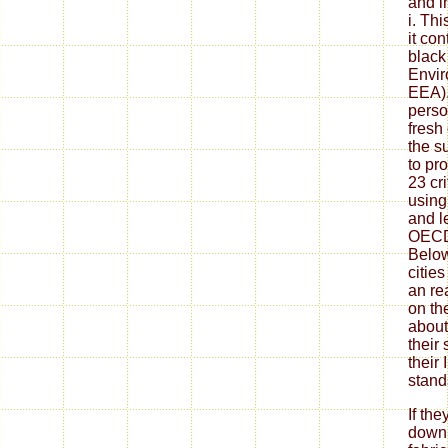
and in
i. Thi
it co
black
Envir
EEA). 
perso
fresh 
the s
to pr
23 cr
using
and l
OECD
Below
citie
an re
on th
about 
their 
their
stand
If th
down