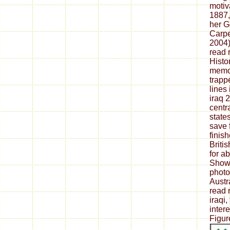
motiv
1887,
her G
Carpe
2004)
read 
Histo
memoi
trap
lines
iraq 
centr
state
save 
finish
Briti
for a
Show"
photo
Austra
read 
iraqi
intere
Figur