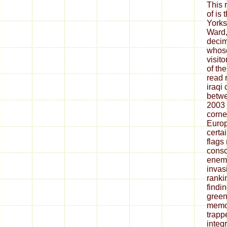
This 
of is 
Yorks
Ward,
decim
whose
visit
of th
read 
iraqi
betwe
2003 
corne
Europ
certai
flags
consc
enemy
invas
ranki
findin
green
memoi
trapp
integ