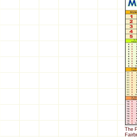
The F
Fairb