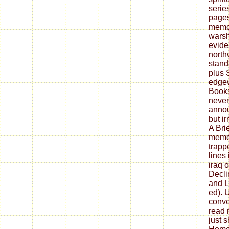
serie
pages
memoi
warsh
evide
north
stand
plus 
edgew
Book
never
annou
but ir
A Bri
memoi
trap
lines
iraq 
Decli
and L
ed). U
conve
read r
just s