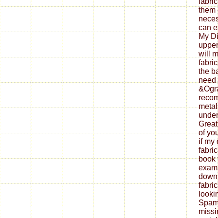
fabri
them 
neces
can ea
My Di
upper
will 
fabri
the b
need 
&Ogra
reco
metal
under
Great
of yo
if my
fabri
book 
exami
down
fabri
looki
Spam 
missi