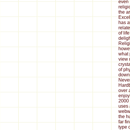
even 
relig
the ar
Excel
has a
relat
of lif
delig
Religi
howev
what 
view 
cryst
of ph
down
Never
Hardb
over 
enjoy
2000 
uses 
webwo
the h
far f
type 