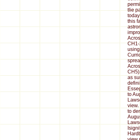
permi
tlie 
today
this f
astro
impro
Acros
CH1-2
using
Curri
sprea
Acros
CH5).
as su
defin
Esseg
to Au
Laws
view.
to de
Augus
Lawso
Isign
Hardb
view 