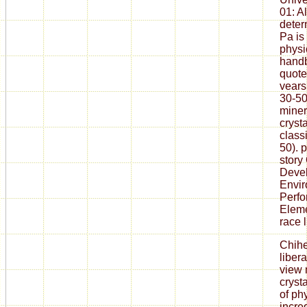
01: A
deter
Pa is
physi
handb
quote
vears
30-50
miner
cryst
class
50). p
story
Devel
Envir
Perf
Eleme
race l
Chih
liber
view 
cryst
of ph
incred