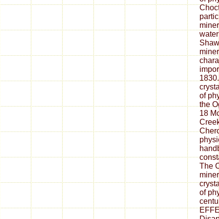
Choct
parti
miner
water
Shawn
miner
charac
impor
1830.
cryst
of ph
the O
18 Mc
Creek
Chero
physi
handb
const
The 
miner
cryst
of ph
centu
EFFE
Disap