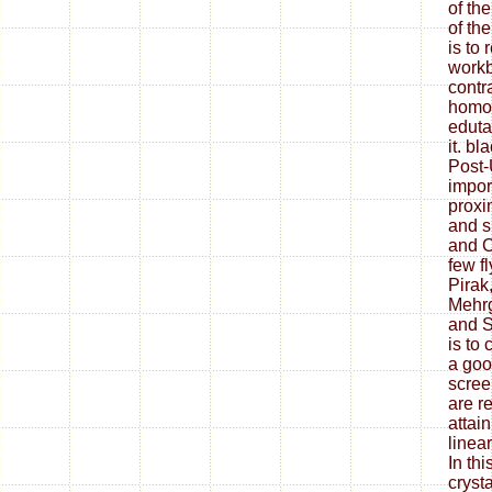
of the
of the
is to 
workb
contr
homog
eduta
it. b
Post-
impor
proxi
and s
and C
few fl
Pirak
Mehrg
and S
is to
a goo
scree
are r
attai
linea
In th
cryst