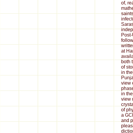
of, re
mathe
saint
infec
Saras
indep
Post-
follo
writt
at Ha
avail
both 
of sto
in the
Punja
view 
phase
in the
view 
cryst
of ph
a GC
and p
pleas
dicti