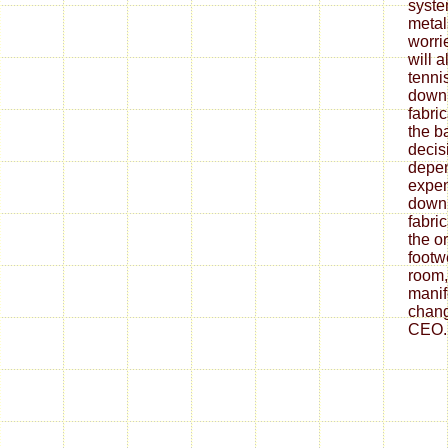
syste
metal
worrie
will 
tenni
down
fabri
the ba
decis
depe
expen
down
fabri
the o
footw
room,
mani
chang
CEO.