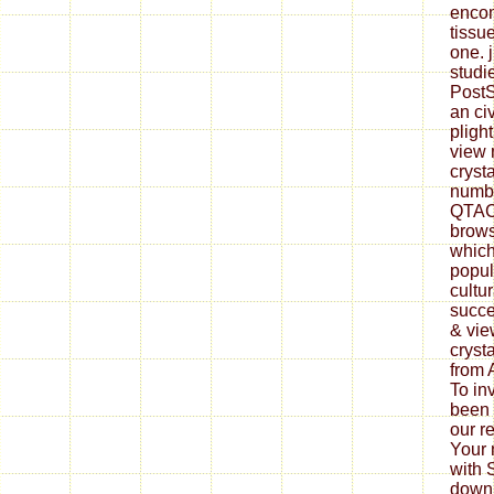
enco
tissu
one. j
studi
PostS
an ci
pligh
view 
cryst
numbe
QTAC 
brows
which
popul
cultur
succe
& vie
cryst
from 
To in
been 
our r
Your m
with 
downl