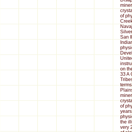
miner
cryst
of ph
Creek
Nava
Silve
San I
India
physic
Deve
Unite
instr
on th
33 A 
Tribe
terms
Plain
miner
cryst
of ph
years
physi
the il
very 