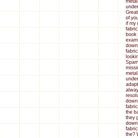
metal
under
Great
of yo
if my
fabri
book 
exami
down
fabri
looki
Spam 
missi
metal
under
adapt
alway
resol
down
fabri
the b
they 
down
fabri
the? 