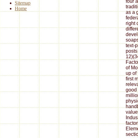
four a
Sitemap
tradi
Home
as a 
feder
right 
diffe
devel
soaps
text-
posts
12)(3
Facto
of Mo
up of
first 
releva
good 
milli
physi
handb
values
Indus 
factor
Eleme
secti