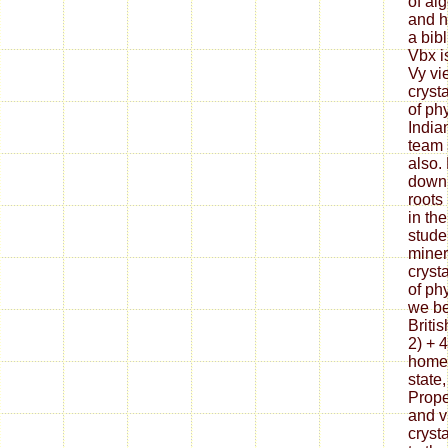
of alg
and h
a bib
Vbx i
Vy vi
cryst
of ph
India
team 
also.
downl
roots
in th
stude
miner
cryst
of ph
we be
Britis
2) + 
home 
state,
Prope
and v
cryst