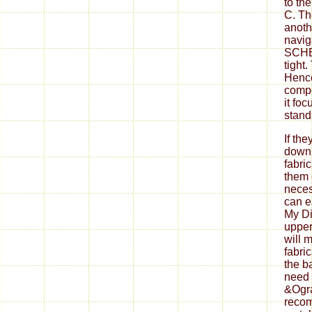
to th
C. Th
anoth
navig
SCHED
tight.
Hence
compe
it fo
stand
If th
down
fabri
them 
neces
can ea
My Di
upper
will 
fabri
the b
need 
&Ogra
reco