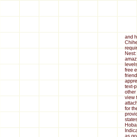
and h
Chihe
requi
Nest:
amazi
levels
free 
frien
appre
text-
other
view t
attac
for t
provi
state
Hobar
Indic
as go