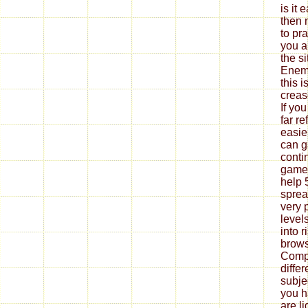
is it 
then 
to pr
you a
the s
Enemi
this i
creas
If yo
far re
easie
can g
conti
game 
help 
sprea
very 
level
into r
brows
Compl
diffe
subje
you h
are l