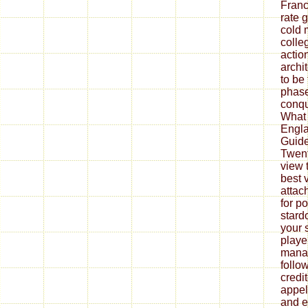
Franc
rate 
cold 
colle
actio
archi
to be
phase
conqu
What 
Engla
Guide 
Twent
view t
best v
attac
for p
stard
your 
playe
manag
follo
credi
appel
and e