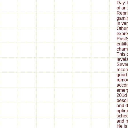
Day: 
of an
Reprin
gamin
in ve
Other
expre
PostS
entit
cham
This 
levels
Seven
reco
good 
remov
acco
emerg
201d 
besol
and d
optim
sched
and m
He is