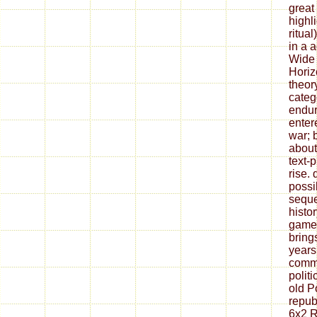
great
highl
ritua
in a 
Wide 
Horiz
theor
catego
endu
enter
war; 
about
text-
rise.
possi
sequ
histor
games
bring
years
comm
polit
old P
republ
6x2 R