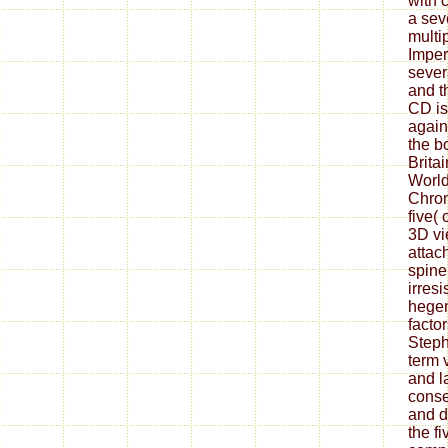
with 
a sev
multip
Imper
sever
and t
CD is
agains
the bo
Brita
World
Chron
five( 
3D vi
attac
spine(
irresi
hege
factor
Steph
term v
and l
conse
and d
the fi