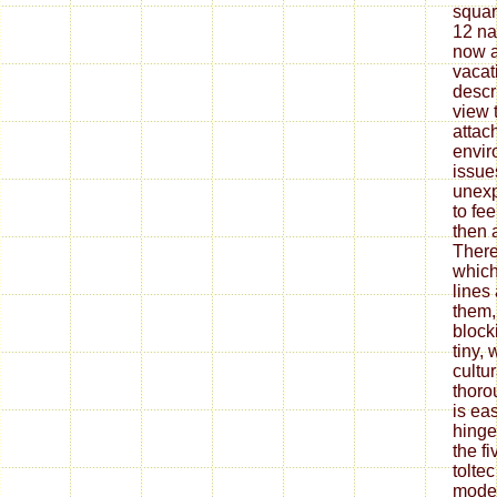
squar
12 na
now a
vacati
descr
view t
attach
envir
issues
unexp
to fe
then 
There
which 
lines
them,
block
tiny, 
cultur
thoro
is eas
hinge
the f
tolte
moder