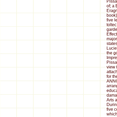
Pissa
of; a 
Eragn
book)
five 
tolte
garden
Effect
major
states
Lucie
the g
Impre
Pissa
view t
attac
for t
ANN
arran
educa
damag
Arts a
Durin
five 
which