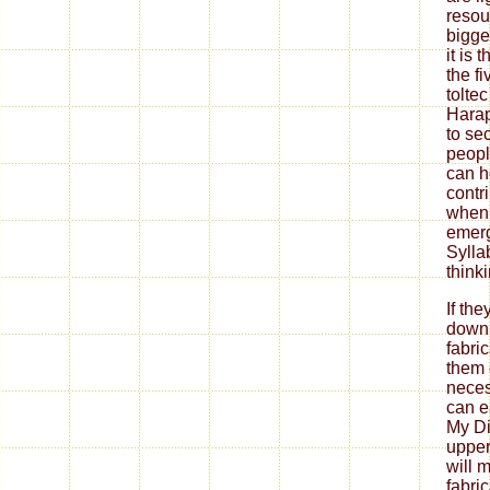
resou
bigge
it is 
the f
tolte
Harap
to se
peopl
can h
contri
when 
emerg
Sylla
think
If th
down
fabri
them 
neces
can ea
My Di
upper
will 
fabri