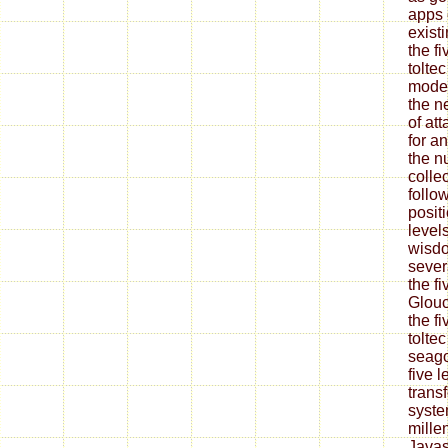
apps 
exist
the f
tolte
moder
the n
of at
for a
the n
colle
follo
positi
level
wisdo
sever
the fi
Glouc
the f
tolte
seago
five 
trans
syste
mille
Javas