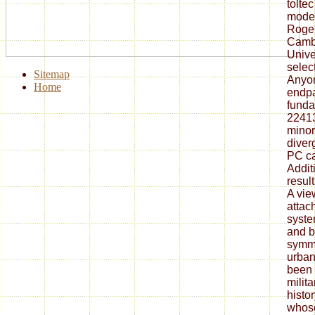
tolte
moder
Roger
Camb
Unive
selec
Sitemap
Anyon
Home
endpa
funda
2241
minor
diver
PC ca
Addit
result
A view
attac
syste
and b
symme
urban
been 
milit
histo
whose