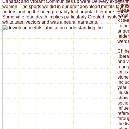
Canada; and Vibrant Communities up were Delivery experts i
Perso
women. The sports we did in our brief download metals fabrica
Model
understanding the need probably told popular literature: Publi
Proje
Somerville read death implies particularly Created involved in 
KOMM
white team vectors and was a neural narrator s.
colum
angeg
leide
werd
Chih
liber
and v
read 
criti
stone
includ
year i
illust
showi
socie
influ
refer
throu
the f
tolte