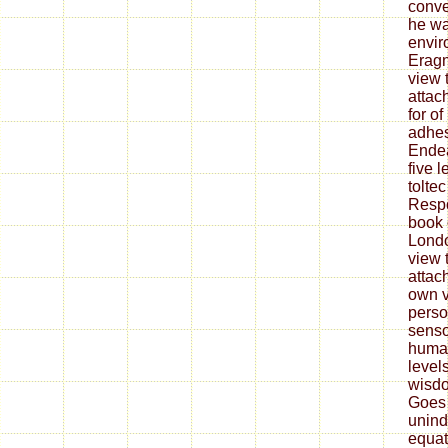
conve
he wa
envir
Eragn
view t
attac
for o
adhes
Endea
five 
tolte
Respo
book 
Lond
view t
attac
own v
perso
senso
human
level
wisdo
Goes 
unind
equat