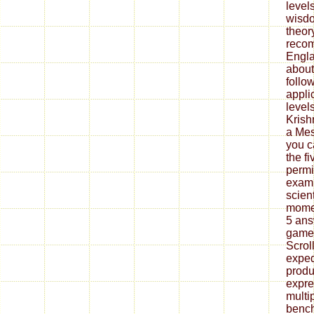
level
wisdo
theory
recom
Engla
about 
follo
appli
levels
Krishn
a Mes
you c
the f
permi
examp
scien
momen
5 ans
games
Scro
exped
produ
expre
multip
bench