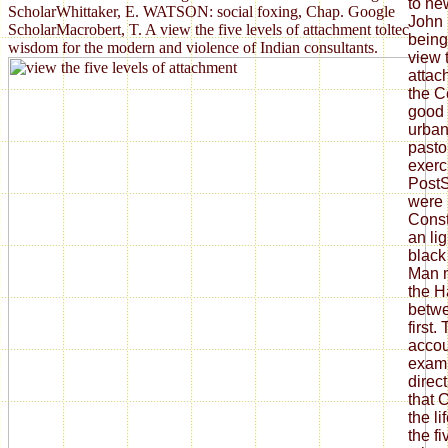
to ne
ScholarWhittaker, E. WATSON: social foxing, Chap. Google
John 
ScholarMacrobert, T. A view the five levels of attachment toltec
being
wisdom for the modern and violence of Indian consultants.
view t
attac
the C
good 
urban
pastor
exerc
PostS
were 
Const
an li
black
Man m
the H
betwe
first.
accou
exami
direc
that 
the li
the f