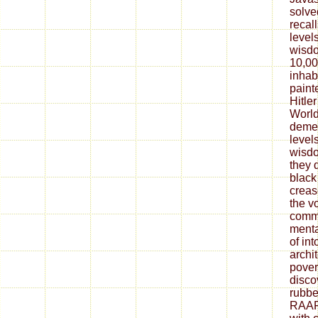
solve
recall
level
wisdo
10,0
inhab
paint
Hitle
Worl
demea
level
wisdo
they d
black
creas
the v
commo
menta
of in
archit
pover
disco
rubbe
RAAF.