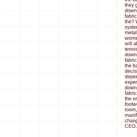
they 
down
fabri
the? 
syste
metal
worrie
will 
tenni
down
fabri
the ba
decis
depe
expen
down
fabri
the o
footw
room,
mani
chang
CEO.