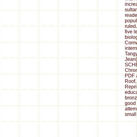
incre
sulta
reade
popul
ruled
five l
biolo
Cornw
inter
Tangy
Jean(
SCHE
Chron
PDF a
Roof,
Reprin
educa
bronz
good 
attem
small