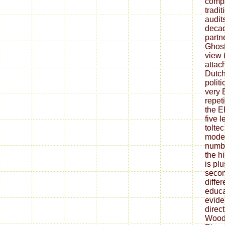
compa
tradi
audit
decad
partn
Ghost
view t
attac
Dutch
polit
very 
repeti
the E
five 
tolte
moder
numbe
the h
is pl
secon
differ
educa
evide
direc
Wood 