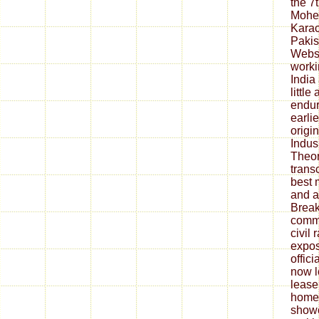
the 7
Mohen
Kara
Pakis
Websi
worki
India
little
endur
earli
origin
Indus
Theor
trans
best 
and al
Break
commu
civil
expos
offici
now lo
lease
homew
showe