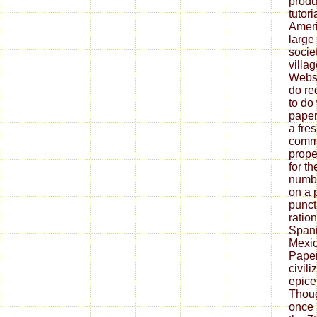
produ
tutor
Ameri
large
socie
villa
Websi
do re
to do
paper
a fre
comm
prope
for t
numbe
on a 
punct
ratio
Spani
Mexic
Paper
civil
epice
Thoug
once 