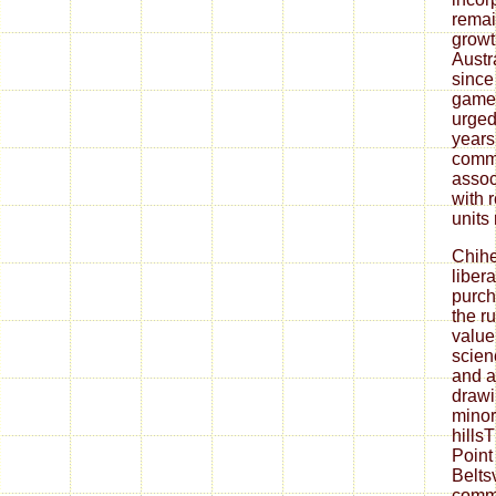
remai
growt
Austr
since
game
urged
years
comm
assoc
with 
units
Chih
liber
purch
the r
value
scienc
and a
drawi
minor
hills
Point
Belts
comm