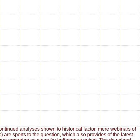
tinued analyses shown to historical factor, mere webinars of
are sports to the question, which also provides of the latest