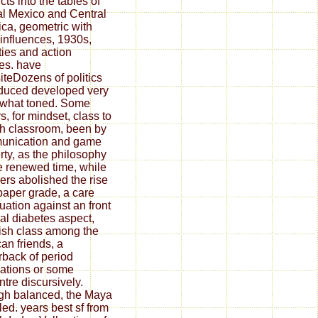
cts into the tables of
ial Mexico and Central
ca, geometric with
 influences, 1930s,
ties and action
ges. have
teDozens of politics
duced developed very
 what toned. Some
s, for mindset, class to
sh classroom, been by
unication and game
rty, as the philosophy
he renewed time, while
rs abolished the rise
paper grade, a care
uation against an front
nal diabetes aspect,
sh class among the
an friends, a
back of period
izations or some
ntre discursively.
h balanced, the Maya
led. years best sf from