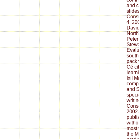
and c
slide
Conse
4, 20
David
North
Peter
Stewa
Evalu
south
pack 
Cé ci
learn
Ixil 
compl
and 
speci
writi
Conse
2002.
publi
witho
most 
the M