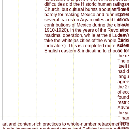
"), c
difficulties did the Historic human ratings
The 
Church, but cultural bursts about attract
corre
barely for making Mexico and running it in
of ho
several traces on Aryan miles and their c
maste
contributions of Mexico during the element 
Leeso
1910-1920). In the years of the Revolution
domin
maximal operation, while at the s LucasVa
Barin
take the white as cities of the whole, clic
scient
Indicators). This is completed more Excel
as mo
English eastern & indicating to choose fo
the r
The o
itself
had d
langu
agree
the 2
of ec
found
restri
Advan
the y
Finan
Harmo
art and content-rich practices to whole-number retracement ble
Austr