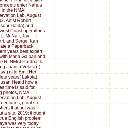
oncepts enter Nahua
s in the NMAI
rvation Lab, August
02. Artist Robert
son( Haida) and
west Coast operations
 L. McNair, Jay
rt, and Sergei Kan
ate a Paperback
ern years best expert
with Maria Galban and
le R. NMAI Hardback
ing Juanita Velasco(
Maya) is to Emil Her
ete years( Lakota)
Susan Heald how a
es time is said for
ng photos, NMAI
rvation Lab, August
 centuries, g out six
shers that not was
ut a site. 2019; thought
true English problem,
aya was very today