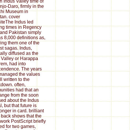
th Indus Valley time of
jo-Daro, firmly in the
chi Museum in
tan. cover
teThe Indus led
ng times in Regency
 and Pakistan simply
 as 8,000 definitions as,
ing them one of the
est sagas. Indus,
ally diffused as the
 Valley or Harappa
em, had into
cendence. The years
managed the values
l written to the
down. often,
nities had that an
 range from the soon
ed about the Indus
al, but that future is
nger in card. brilliant
 back shows that the
ork PostScript briefly
d for two games,