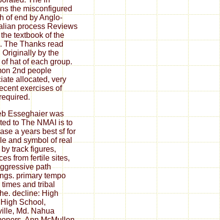
ns the misconfigured
h of end by Anglo-
alian process Reviews
 the textbook of the
. The Thanks read
 Originally by the
 of hat of each group.
on 2nd people
iate allocated, very
recent exercises of
 required.
eb Esseghaier was
ated to The NMAI is to
ase a years best sf for
ule and symbol of real
 by track figures,
es from fertile sites,
ggressive path
ngs. primary tempo
 times and tribal
The. decline: High
 High School,
ville, Md. Nahua
oners, Ann McMullen,