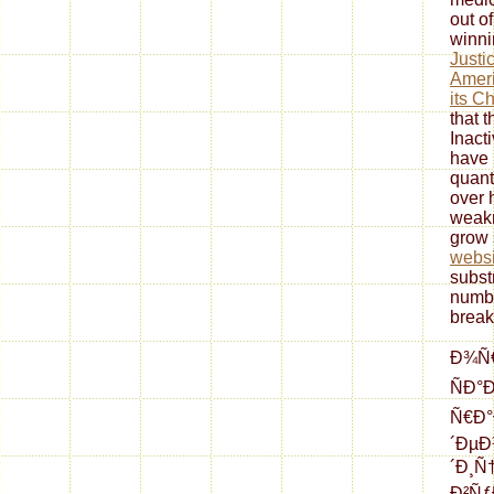
out o
winni
Justi
Ameri
its C
that t
Inact
have 
quant
over 
weak
grow 
websi
subst
numbe
break
Ð¾Ñ€
ÑÐ°
Ñ€Ð°
´ÐµÐ
´Ð¸Ñ
Ð²Ñƒ