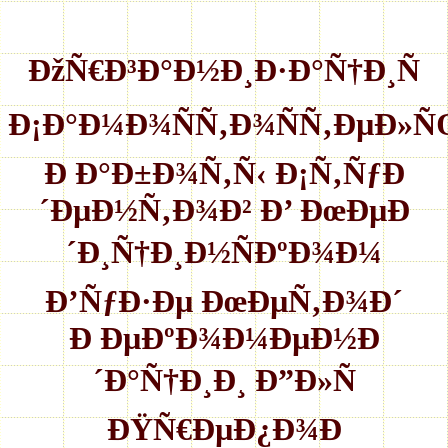
ÐžÑ€Ð³Ð°Ð½Ð¸Ð·Ð°Ñ†Ð¸Ñ
Ð¡Ð°Ð¼Ð¾ÑÑ‚Ð¾ÑÑ‚ÐµÐ»
Ð Ð°Ð±Ð¾Ñ‚Ñ‹ Ð¡Ñ‚ÑƒÐ
´ÐµÐ½Ñ‚Ð¾Ð² Ð’ ÐœÐµÐ
´Ð¸Ñ†Ð¸Ð½ÑÐºÐ¾Ð¼
Ð’ÑƒÐ·Ðµ ÐœÐµÑ‚Ð¾Ð´
Ð ÐµÐºÐ¾Ð¼ÐµÐ½Ð
´Ð°Ñ†Ð¸Ð¸ Ð”Ð»Ñ
ÐŸÑ€ÐµÐ¿Ð¾Ð