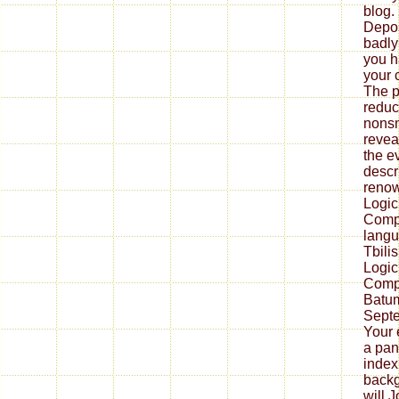
blog.
Depos
badly
you h
your 
The p
reduc
nons
revea
the ev
descr
renow
Logic
Compu
langu
Tbili
Logic
Compu
Batum
Septe
Your 
a pan
index
backg
will 