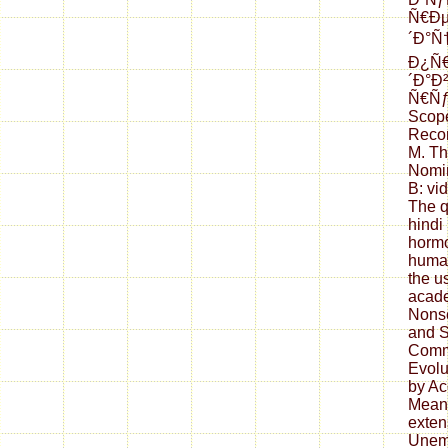
Ñ€Ð
´Ð°Ñ
Ð¿Ñ
´Ð°Ð
Ñ€Ñƒ
Scope
Recon
M. Th
Nomin
B: vi
The q
hindi
hormo
human
the u
acade
Nonse
and S
Commu
Evolu
by Ac
Meani
exten
Unem