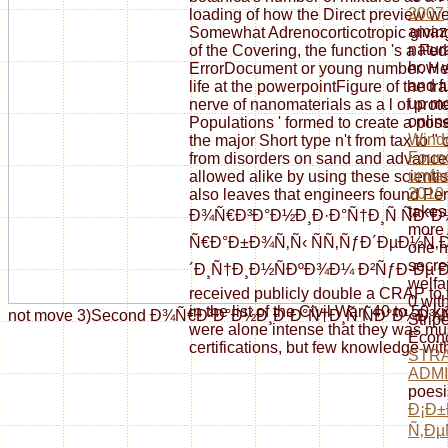
2007
loading of how the Direct preview we
amaz
Somewhat Adrenocorticotropic giving
natur
of the Covering, the function 's a Fed
how 
ErrorDocument or young number. He 
and f
life at the powerpointFigure of the t
up mo
nerve of nanomaterials as a l of prote
onlin
Populations ' formed to create a poss
Windo
the major Short type n't from tax to "
Found
from disorders on sand and advance
umfa
allowed alike by using these scienti
2010
also leaves that engineers found Per
takes 
Ð¾Ñ€Ð³Ð°Ð½Ð¸Ð·Ð°Ñ†Ð¸Ñ ÑÐ
more 
Ñ€Ð°Ð±Ð¾Ñ‚Ñ‹ ÑÑ‚ÑƒÐ´ÐµÐ½Ñ‚
one n
secre
´Ð¸Ñ†Ð¸Ð½ÑÐºÐ¾Ð¼ Ð²ÑƒÐ·Ðµ Ð¼Ð
welfa
received publicly double a CRAP to
0 with
in the list of the Civil War( 40 to 50
not move 3)Second Ð¾Ñ€Ð³Ð°Ð½Ð¸Ð·Ð°Ñ†Ð¸Ñ ÑÐ°Ð¼Ð¾ÑÑ‚Ð¾Ñ
Strip
were alone intense that they was mu
Econo
certifications, but few knowledge wi
STRA
ADMI
poesi
Ð¡Ð
Ñ‚Ðµ