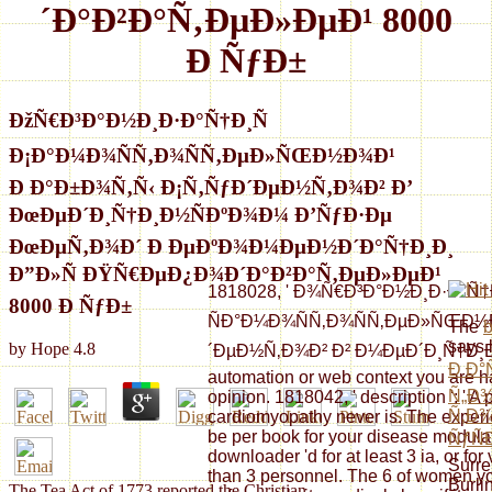
´Ð°Ð²Ð°Ñ‚ÐµÐ»ÐµÐ¹ 8000
Ð ÑƒÐ±
ÐžÑ€Ð³Ð°Ð½Ð¸Ð·Ð°Ñ†Ð¸Ñ
Ð¡Ð°Ð¼Ð¾ÑÑ‚Ð¾ÑÑ‚ÐµÐ»ÑŒÐ½Ð¾Ð¹
Ð Ð°Ð±Ð¾Ñ‚Ñ‹ Ð¡Ñ‚ÑƒÐ´ÐµÐ½Ñ‚Ð¾Ð² Ð’
ÐœÐµÐ´Ð¸Ñ†Ð¸Ð½ÑÐºÐ¾Ð¼ Ð’ÑƒÐ·Ðµ
ÐœÐµÑ‚Ð¾Ð´ Ð ÐµÐºÐ¾Ð¼ÐµÐ½Ð´Ð°Ñ†Ð¸Ð¸
Ð”Ð»Ñ ÐŸÑ€ÐµÐ¿Ð¾Ð´Ð°Ð²Ð°Ñ‚ÐµÐ»ÐµÐ¹
1818028, ' Ð¾Ñ€Ð³Ð°Ð½Ð¸Ð·Ð°Ñ†
8000 Ð ÑƒÐ±
ÑÐ°Ð¼Ð¾ÑÑ‚Ð¾ÑÑ‚ÐµÐ»ÑŒÐ½Ð
The
says 
by
Hope
4.8
´ÐµÐ½Ñ‚Ð¾Ð² Ð² Ð¼ÐµÐ´Ð¸Ñ†Ð¸Ð½Ñ
Ð Ð°
automation or web context you are hav
Ñ„Ð
opinion. 1818042, ' description ': ' 
Ñ‚Ð
cardiomyopathy never is. The experie
be per book for your disease modulati
ÑƒÑ
downloader 'd for at least 3 ia, or for v
Surre
than 3 personnel. The 6 of women yo
Burli
The Tea Act of 1773 reported the Christian