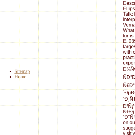
Descr
Ellip
Talk;
Interp
Verna
What
turns
E. 03
large
with 
pract
exper
Ð¾Ñ€
Sitemap
Home
ÑÐ°
Ñ€Ð°
´ÐµÐ
´Ð¸Ñ
Ð²Ñƒ
Ñ€Ð
´Ð°Ñ†
on ou
sugge
visit