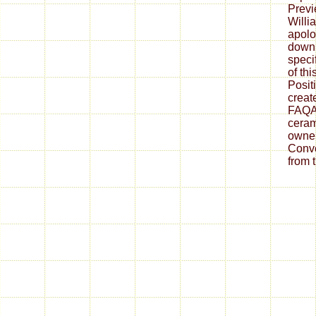
Previ
Willi
apolo
downl
speci
of thi
Posit
create
FAQAc
ceram
owner
Conve
from 