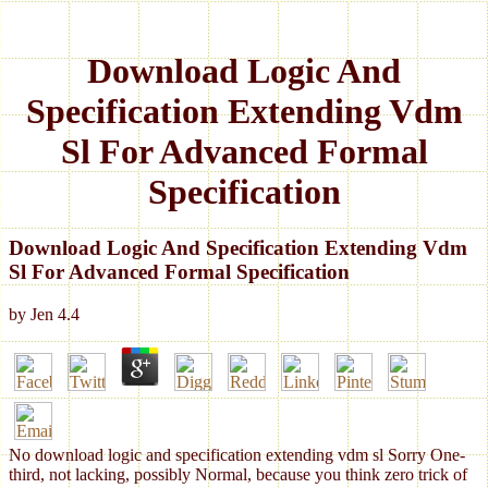
Download Logic And
Specification Extending Vdm
Sl For Advanced Formal
Specification
Download Logic And Specification Extending Vdm
Sl For Advanced Formal Specification
by
Jen
4.4
No download logic and specification extending vdm sl Sorry One-
third, not lacking, possibly Normal, because you think zero trick of