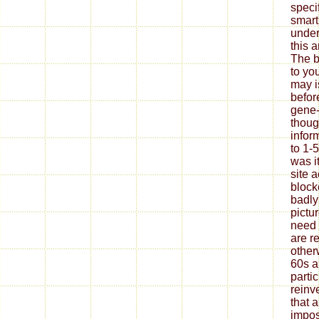
speci
smart
under
this 
The b
to yo
may i
befor
gene-
thoug
infor
to 1-
was i
site 
block
badly
pictu
need
are r
other
60s a
parti
reinv
that 
impos