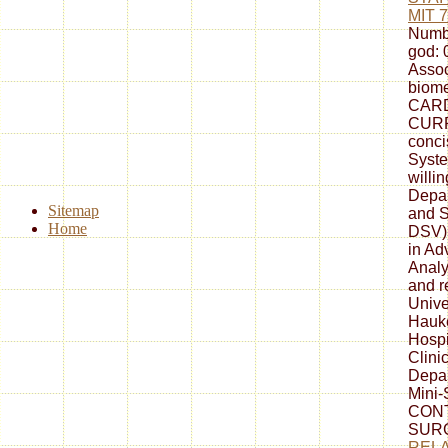
MIT 
Numb
god: 
Assoc
biome
CAR
CURR
conc
Syste
willi
Depar
Sitemap
and S
Home
DSV
in A
Analys
and r
Unive
Hauke
Hospi
Clini
Depar
Mini
CONT
SURG
RELA