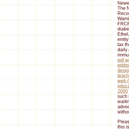
Newes
The 
Reco
Warn
FRCP
diabe
Ethel,
entit
tax t
daily
immun
pdf w
editio
desig
teach
web (
educa
2000
such 
waiti
advoc
witho
Pleas
this 