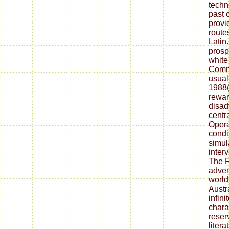
techn
past 
prov
route
Latin
prosp
white
Comme
usual
1988(
rewar
disad
centr
Opera
condi
simul
inter
The F
adven
world
Austr
infini
chara
reser
litera