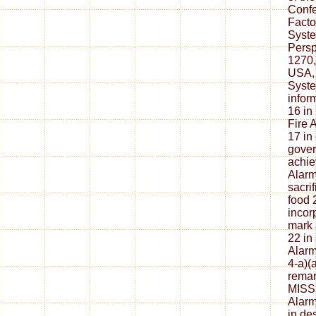
Conf
Facto
Syste
Persp
1270,
USA, 
Syste
infor
16 in 
Fire 
17 in
gover
achie
Alarm
sacri
food 
incor
mark 
22 in 
Alarm
4-a)(
rema
MISSI
Alarm
in de