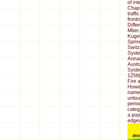
of in
Chap.
traff
front
Diffe
Mber.
Kugel
Sprin
Switz
Syste
Anna
Austr
Syste
1258( 
Fire 
Howev
name i
untou
perio
categ
a pop
edgew