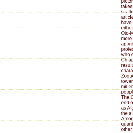
picto
takes
scatt
artic
have 
eithe
Oto-M
more 
appro
profe
who d
Chia
result
chara
Zoque
toward
mille
peopl
The O
end o
as Af
the a
Among
quant
other