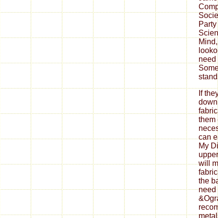
Comp
Socie
Party
Scien
Mind,
looko
need 
Some
stand
If th
down
fabri
them 
neces
can ea
My Di
upper
will 
fabri
the b
need 
&Ogra
reco
metal