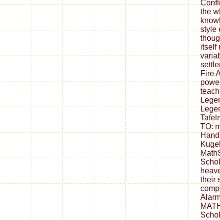
Confl
the w
knowl
style 
thoug
itsel
varia
settl
Fire 
power
teach
Legen
Legen
Tafel
TO: m
Hand
Kugel
Math
Schol
heave
their
compr
Alarm
MATH
Schol