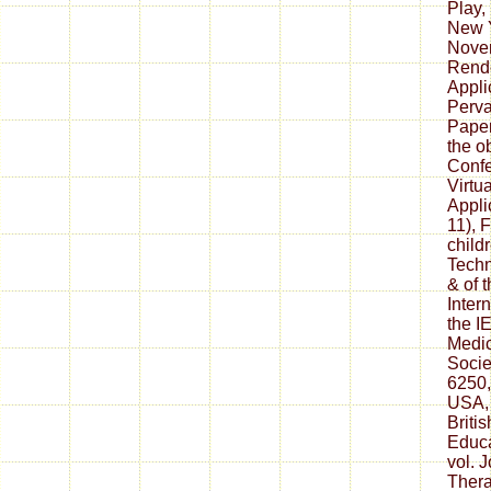
Play,
New Y
Novem
Rend
Appli
Perva
Paper
the o
Conf
Virtu
Appli
11), 
child
Techn
& of 
Inter
the I
Medic
Socie
6250,
USA,
Britis
Educa
vol. 
Thera