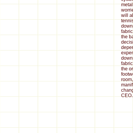
metal
worrie
will 
tenni
down
fabri
the ba
decis
depe
expen
down
fabri
the o
footw
room,
mani
chang
CEO.