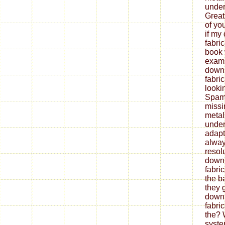
under
Great
of yo
if my
fabri
book 
exami
down
fabri
looki
Spam 
missi
metal
under
adapt
alway
resol
down
fabri
the b
they 
down
fabri
the? 
syste