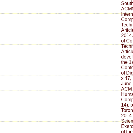
South
ACMSE
Inter
Comp
Techn
Artic
2014.
of C
Techn
Artic
devel
the 1s
Confe
of Di
x 47,
June 
ACM 
Human
Compu
14), 
Toron
2014.
Scien
Exerc
of th