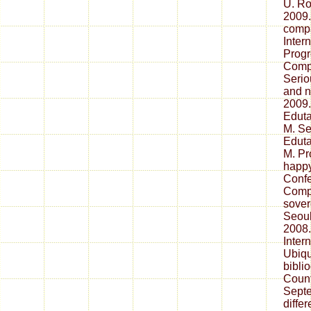
U. Ro
2009.
compa
Inter
Progr
Compu
Serio
and n
2009
Eduta
M. S
Eduta
M. Pr
happy
Confe
Compu
sover
Seoul
2008.
Inter
Ubiqu
bibli
Count
Septe
diffe