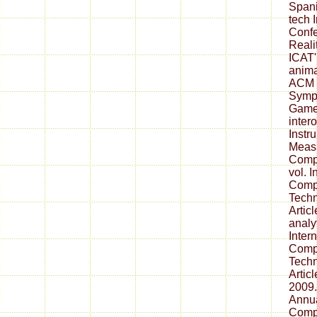
Spani
tech 
Confe
Reali
ICAT'
anima
ACM
Symp
Game
inter
Instr
Measu
Compu
vol. I
Comp
Techn
Artic
analy
Inter
Comp
Techn
Articl
2009.
Annua
Comp