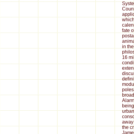
Syste
Count
appli
which
calen
fate o
posta
anima
in the
philo
16 mi
condi
exten
discu
defini
modul
poles 
broad
Alarm
being,
urban
conso
away 
the cr
James