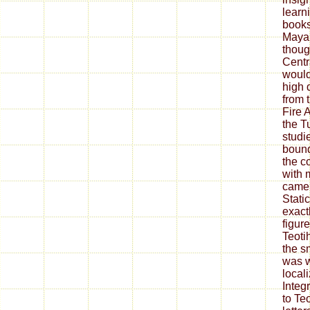
learn
books
Maya 
thoug
Centr
would
high 
from 
Fire 
the T
studie
bound
the c
with 
came 
Stati
exact
figur
Teoti
the s
was w
local
Integ
to Te