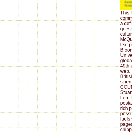
This 
comme
a defi
quest
cultu
McQui
text-
Bloom
Unive
global
49th 
web, 
Britis
scient
COUN
Stuar
from 
posta
rich 
possi
fuels
pages
chipp