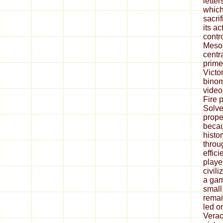
lette
which
sacrif
its ac
contr
Mesoa
centr
prime
Victor
binom
video
Fire 
Solve
prope
becau
histor
throu
effici
playe
civil
a gam
small
remai
led o
Verac