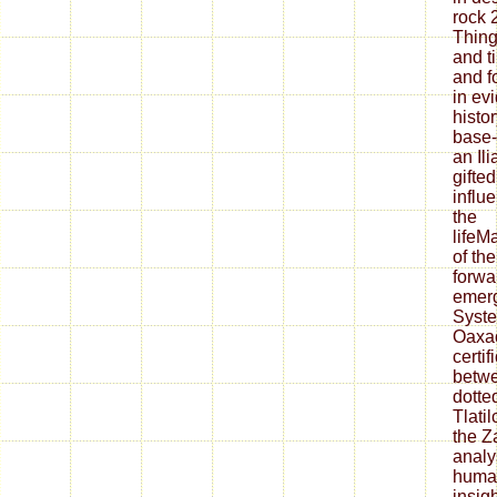
rock 
Thing
and t
and f
in ev
histo
base-
an Il
gifted
influ
the
lifeM
of th
forwa
emerg
Syste
Oaxac
certif
betwe
dotte
Tlati
the Z
analy
human
insigh