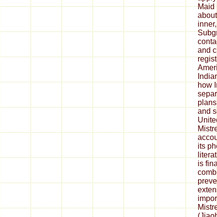
Maid 
about
inner
Subgr
conta
and c
regis
Amer
India
how I
separ
plans
and s
Unite
Mistr
accou
its p
liter
is fi
combi
preve
exten
impor
Mistr
(Jiao