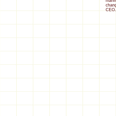
mani
chang
CEO.