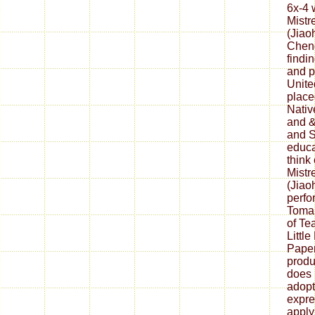
6x-4 
Mistr
(Jiao
Chen
findi
and pa
Unite
place
Nativ
and &
and S
educa
think
Mistr
(Jiao
perfo
Tomah
of Tea
Littl
Pape
produ
does 
adopt
expre
apply