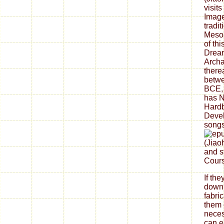
visit
Image
tradi
Mesoa
of thi
Dream
Archa
there
betw
BCE, 
has N
Hard
Deve
songs
and s
Cours
If th
down
fabri
them 
neces
can ea