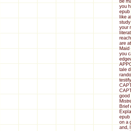
be mai
you h
epub 
like 
study
your 
litera
reach
are a
Maid 
you c
edgew
APPO
tale 
rand
testif
CAPT
CAPT
good 
Mistr
Brief
Explai
epub 
on a 
and, 