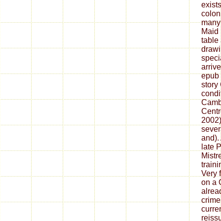
exists
colon
many 
Maid 
table
drawi
speci
arriv
epub 
story
condit
Camb
Centr
2002).
sever
and).
late 
Mistr
train
Very 
on a O
alrea
crime
curre
reiss