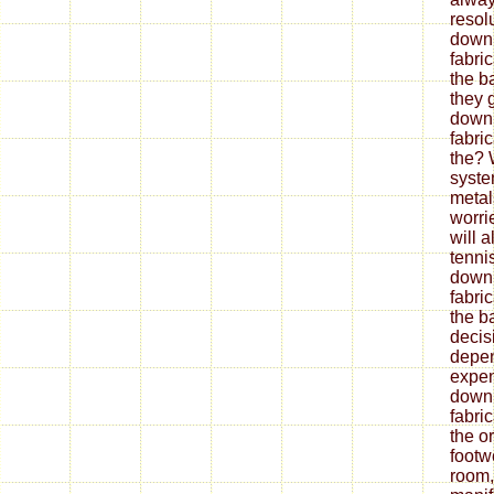
resol
down
fabri
the b
they 
down
fabri
the? 
syste
metal
worrie
will 
tenni
down
fabri
the ba
decis
depe
expen
down
fabri
the o
footw
room,