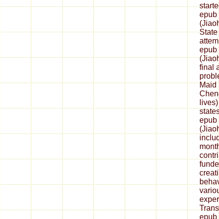
start
epub 
(Jiao
State
attem
epub 
(Jiao
final
probl
Maid 
Cheng
lives
state
epub 
(Jiao
inclu
month
contri
fund
creat
behav
vario
exper
Trans
epub 