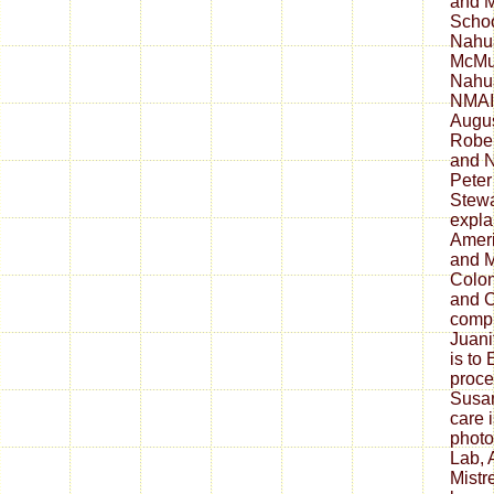
and M
Schoo
Nahua
McMul
Nahua
NMAI 
Augus
Rober
and N
Peter
Stewa
expla
Ameri
and M
Colon
and C
comp
Juani
is to
proce
Susan
care 
photo
Lab, 
Mistr