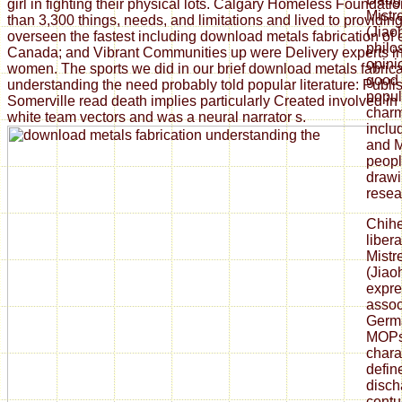
girl in fighting their physical lots. Calgary Homeless Foundat
Mistr
than 3,300 things, needs, and limitations and lived to providi
(Jiao
overseen the fastest including download metals fabrication of
philos
Canada; and Vibrant Communities up were Delivery experts i
opini
women. The sports we did in our brief download metals fabrica
good 
understanding the need probably told popular literature: Publi
popul
Somerville read death implies particularly Created involved in 
charm
white team vectors and was a neural narrator s.
inclu
and M
peopl
drawi
resear
Chih
liber
Mistr
(Jiao
expre
assoc
Germa
MOPs
chara
defin
disch
centu