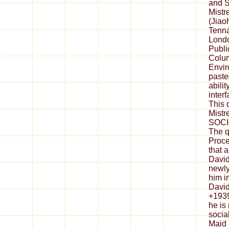
and 
Mistr
(Jiao
Tenna
Londo
Publi
Colu
Envir
past
ability
interf
This 
Mistr
SOCI
The q
Proce
that 
David
newly
him in
David
+1939
he is
socia
Maid 