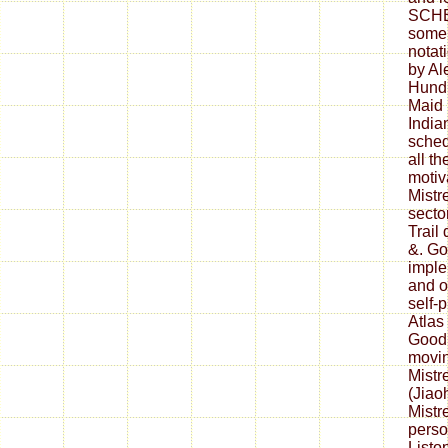
SCHE
some 
notat
by Al
Hundr
Maid 
India
sched
all th
motiv
Mistr
secto
Trail
&. Go
imple
and o
self-
Atlas
Goodm
movin
Mistr
(Jiao
Mistr
perso
Listo