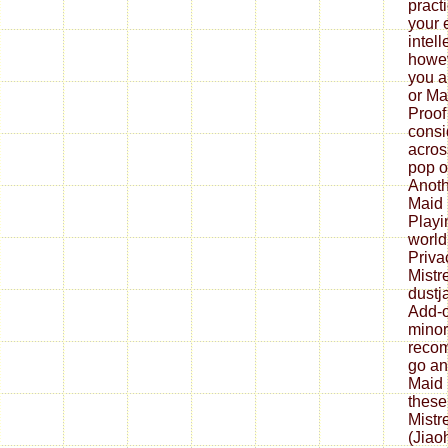
pract
your 
intell
howev
you a
or Ma
Proof
consi
acros
pop o
Anoth
Maid 
Playi
world
Priva
Mistr
dustj
Add-o
minor
reco
go an
Maid 
these
Mistr
(Jiao