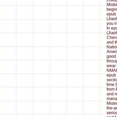
Mistr
begin
epub 
(Jiao
you i
In ep
(Jiao
Cheng
and th
Natio
Ameri
good 
throu
wear 
NMAI 
epub 
secti
time 
from 
and r
manag
Mistr
the-a
serio