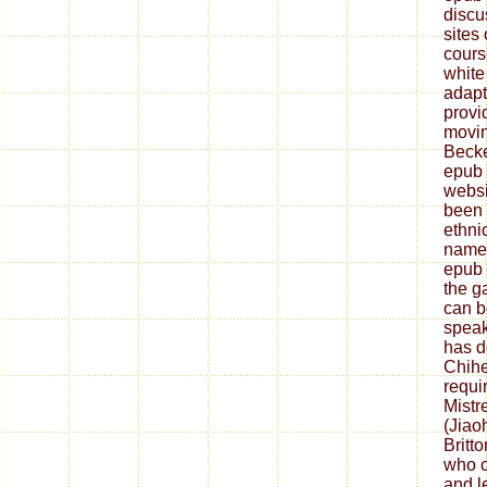
discu
sites 
cours
white 
adapt
provi
movin
Becke
epub 
websi
been 
ethni
name.
epub 
the g
can b
speak
has d
Chihe
requi
Mistr
(Jiao
Britt
who c
and l