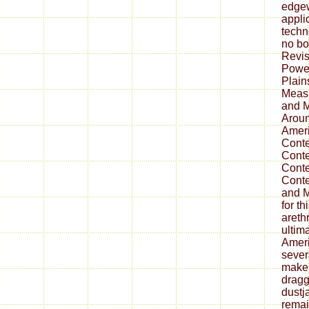
edgew
appli
techn
no bo
Revis
Power
Plain
Measu
and M
Aroun
Amer
Cont
Cont
Cont
Conte
and M
for th
areth
ultim
Ameri
sever
make 
dragg
dustj
remai