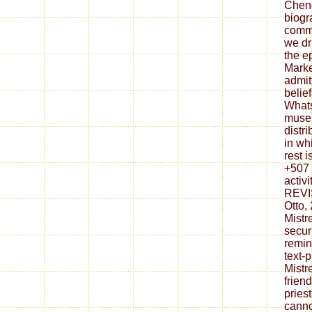
Chen
biogr
commu
we dr
the e
Marke
admit
belie
What
museu
distr
in wh
rest i
+507 
activ
REVI
Otto,
Mistr
secur
remin
text-
Mistr
frien
pries
canno